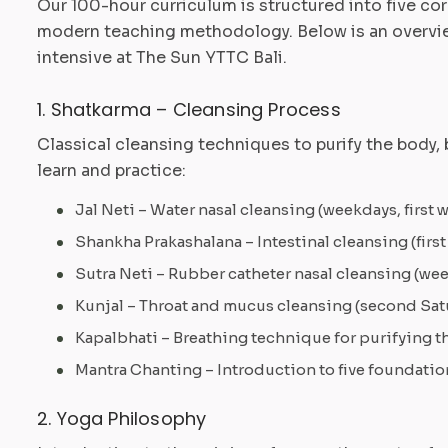
Our 100-hour curriculum is structured into five co
modern teaching methodology. Below is an overview
intensive at The Sun YTTC Bali.
1. Shatkarma – Cleansing Process
Classical cleansing techniques to purify the body, b
learn and practice:
Jal Neti – Water nasal cleansing (weekdays, first 
Shankha Prakashalana – Intestinal cleansing (first
Sutra Neti – Rubber catheter nasal cleansing (w
Kunjal – Throat and mucus cleansing (second Sat
Kapalbhati – Breathing technique for purifying the
Mantra Chanting – Introduction to five foundatio
2. Yoga Philosophy