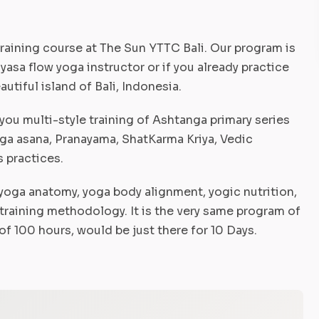
raining course at The Sun YTTC Bali. Our program is
asa flow yoga instructor or if you already practice
utiful island of Bali, Indonesia.
you multi-style training of Ashtanga primary series
yoga asana, Pranayama, ShatKarma Kriya, Vedic
s practices.
yoga anatomy, yoga body alignment, yogic nutrition,
training methodology. It is the very same program of
f 100 hours, would be just there for 10 Days.