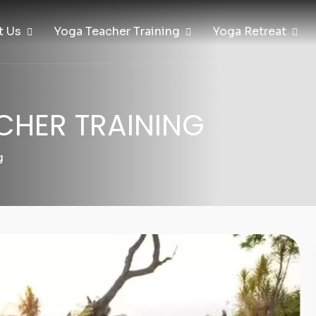
t Us
Yoga Teacher Training
Yoga Retreat
CHER TRAINING
g