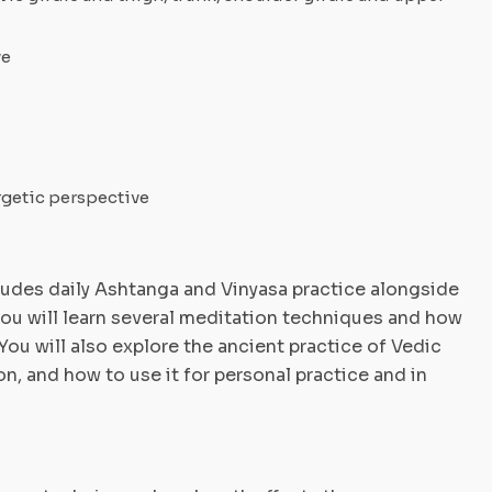
ve
rgetic perspective
udes daily Ashtanga and Vinyasa practice alongside
you will learn several meditation techniques and how
You will also explore the ancient practice of Vedic
n, and how to use it for personal practice and in