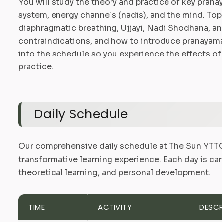
You will study the theory and practice of key pran
system, energy channels (nadis), and the mind. To
diaphragmatic breathing, Ujjayi, Nadi Shodhana, an
contraindications, and how to introduce pranayama s
into the schedule so you experience the effects of
practice.
Daily Schedule
Our comprehensive daily schedule at The Sun YTTC 
transformative learning experience. Each day is car
theoretical learning, and personal development.
TIME
ACTIVITY
DESCR