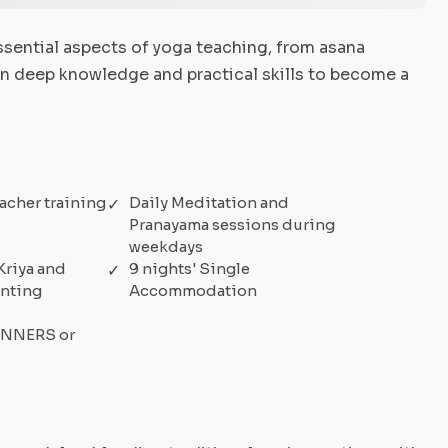
sential aspects of yoga teaching, from asana
in deep knowledge and practical skills to become a
acher training
Daily Meditation and
Pranayama sessions during
weekdays
Kriya and
9 nights' Single
anting
Accommodation
GINNERS or