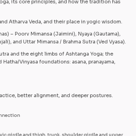
oga, its core principles, and how the tradition has
and Atharva Veda, and their place in yogic wisdom.
anas) – Poorv Mimansa (Jaimini), Nyaya (Gautama),
jali), and Uttar Mimansa / Brahma Sutra (Ved Vyasa).
Sutra and the eight limbs of Ashtanga Yoga; the
d Hatha/Vinyasa foundations: asana, pranayama,
actice, better alignment, and deeper postures.
onnection
vic girdle and thigh, trunk, shoulder girdle and upper