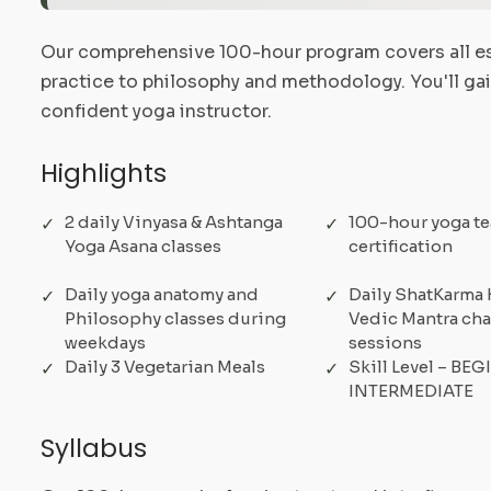
Our comprehensive 100-hour program covers all es
practice to philosophy and methodology. You'll ga
confident yoga instructor.
Highlights
2 daily Vinyasa & Ashtanga
100-hour yoga te
Yoga Asana classes
certification
Daily yoga anatomy and
Daily ShatKarma 
Philosophy classes during
Vedic Mantra ch
weekdays
sessions
Daily 3 Vegetarian Meals
Skill Level – BE
INTERMEDIATE
Syllabus