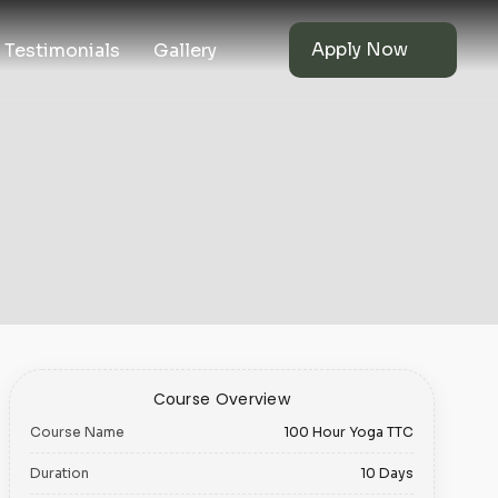
Apply Now
Testimonials
Gallery
Course Overview
Course Name
100 Hour Yoga TTC
Duration
10 Days