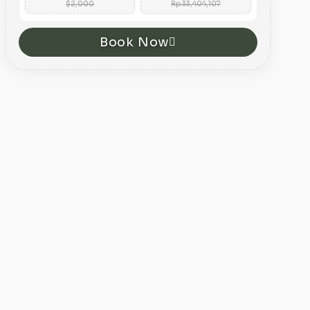
$2,000
Rp 33,404,107
Book Now