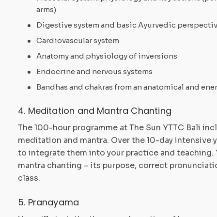
arms)
Digestive system and basic Ayurvedic perspecti
Cardiovascular system
Anatomy and physiology of inversions
Endocrine and nervous systems
Bandhas and chakras from an anatomical and ene
4. Meditation and Mantra Chanting
The 100-hour programme at The Sun YTTC Bali incl
meditation and mantra. Over the 10-day intensive 
to integrate them into your practice and teaching. 
mantra chanting – its purpose, correct pronunciatio
class.
5. Pranayama