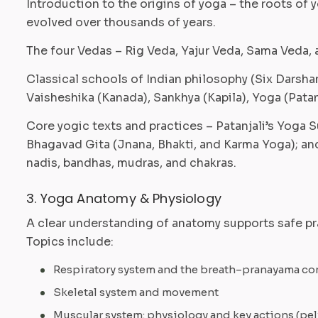
Introduction to the origins of yoga – the roots of y
evolved over thousands of years.
The four Vedas – Rig Veda, Yajur Veda, Sama Veda, 
Classical schools of Indian philosophy (Six Darsh
Vaisheshika (Kanada), Sankhya (Kapila), Yoga (Patan
Core yogic texts and practices – Patanjali’s Yoga 
Bhagavad Gita (Jnana, Bhakti, and Karma Yoga); an
nadis, bandhas, mudras, and chakras.
3. Yoga Anatomy & Physiology
A clear understanding of anatomy supports safe pr
Topics include:
Respiratory system and the breath–pranayama c
Skeletal system and movement
Muscular system: physiology and key actions (pel