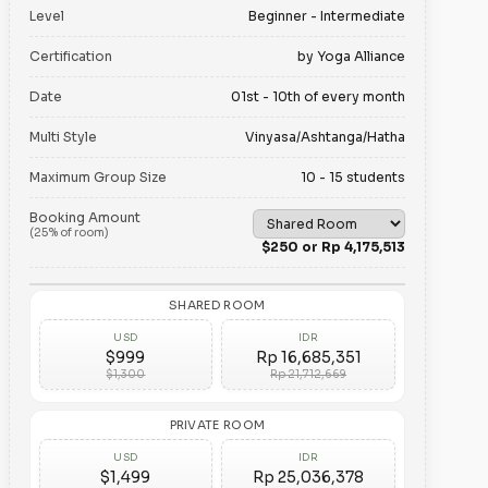
Level
Beginner - Intermediate
Certification
by Yoga Alliance
Date
01st - 10th of every month
Multi Style
Vinyasa/Ashtanga/Hatha
Maximum Group Size
10 - 15 students
Booking Amount
(25% of room)
$250 or Rp 4,175,513
SHARED ROOM
USD
IDR
$999
Rp 16,685,351
$1,300
Rp 21,712,669
PRIVATE ROOM
USD
IDR
$1,499
Rp 25,036,378