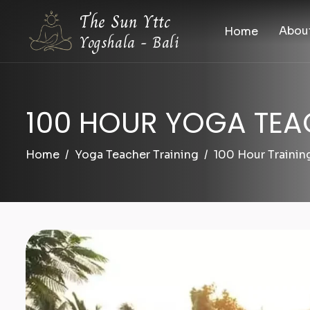
The Sun Yttc
Abou
Home
Yogshala - Bali
100 HOUR YOGA TEA
Home
Yoga Teacher Training
100 Hour Trainin