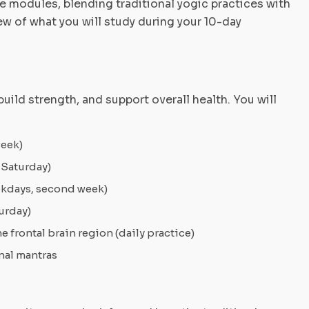
re modules, blending traditional yogic practices with
 of what you will study during your 10-day
uild strength, and support overall health. You will
week)
 Saturday)
eekdays, second week)
urday)
 frontal brain region (daily practice)
nal mantras