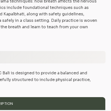
ayama techniques: how breath affects the nervous
pics include foundational techniques such as
d Kapalbhati, along with safety guidelines,
afely in a class setting. Daily practice is woven
 the breath and learn to teach from your own
Bali is designed to provide a balanced and
efully structured to include physical practice,
IPTION