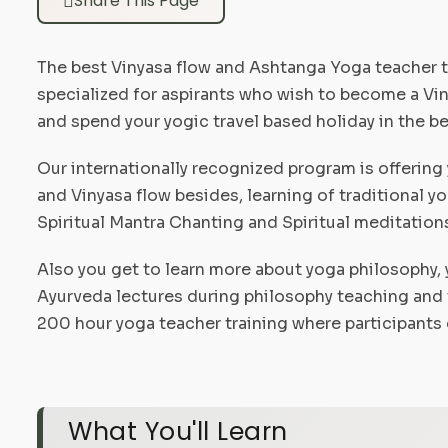
Share This Page
The best Vinyasa flow and Ashtanga Yoga teacher t
specialized for aspirants who wish to become a Viny
and spend your yogic travel based holiday in the bea
Our internationally recognized program is offering 
and Vinyasa flow besides, learning of traditional 
Spiritual Mantra Chanting and Spiritual meditation
Also you get to learn more about yoga philosophy, 
Ayurveda lectures during philosophy teaching and 
200 hour yoga teacher training where participants o
What You'll Learn