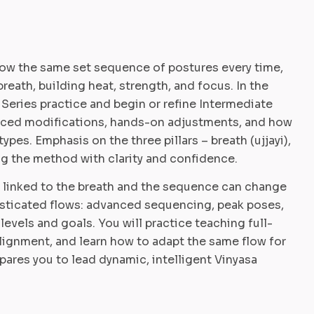
low the same set sequence of postures every time,
breath, building heat, strength, and focus. In the
eries practice and begin or refine Intermediate
anced modifications, hands-on adjustments, and how
ypes. Emphasis on the three pillars – breath (ujjayi),
ing the method with clarity and confidence.
s linked to the breath and the sequence can change
histicated flows: advanced sequencing, peak poses,
 levels and goals. You will practice teaching full-
alignment, and learn how to adapt the same flow for
ares you to lead dynamic, intelligent Vinyasa