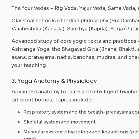
The four Vedas – Rig Veda, Yajur Veda, Sama Veda, 
Classical schools of Indian philosophy (Six Darsh
Vaisheshika (Kanada), Sankhya (Kapila), Yoga (Patan
Advanced study of core yogic texts and practices –
Ashtanga Yoga; the Bhagavad Gita (Jnana, Bhakti, 
asana, pranayama, nadis, bandhas, mudras, and chak
your teaching.
3. Yoga Anatomy & Physiology
Advanced anatomy for safe and intelligent teaching
different bodies. Topics include:
Respiratory system and the breath–pranayama c
Skeletal system and movement
Muscular system: physiology and key actions (pel