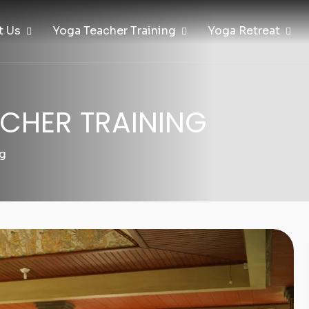
t Us
Yoga Teacher Training
Yoga Retreat
CHER TRAINING
ng