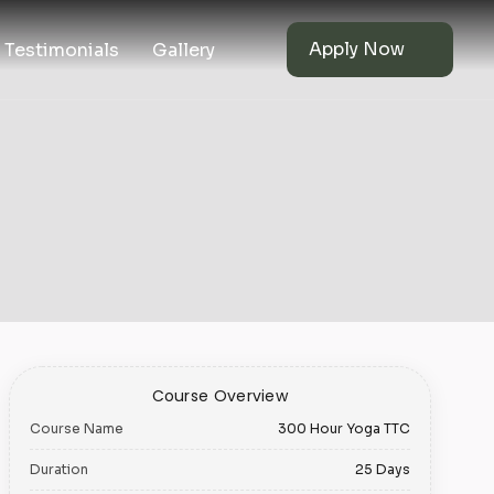
Apply Now
Testimonials
Gallery
Course Overview
Course Name
300 Hour Yoga TTC
Duration
25 Days