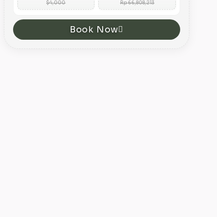
$4,000
Rp 66,808,213
Book Now