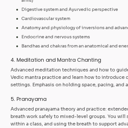
arms)
Digestive system and Ayurvedic perspective
Cardiovascular system
Anatomy and physiology of inversions and advan
Endocrine and nervous systems
Bandhas and chakras from an anatomical and ene
4. Meditation and Mantra Chanting
Advanced meditation techniques and how to guide
Vedic mantra practice and learn how to introduce 
settings. Emphasis on holding space, pacing, and ad
5. Pranayama
Advanced pranayama theory and practice: extended
breath work safely to mixed-level groups. You wil
within a class, and using the breath to support ad