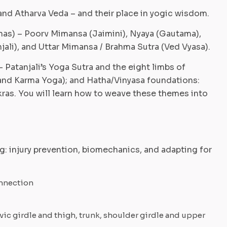
and Atharva Veda – and their place in yogic wisdom.
anas) – Poorv Mimansa (Jaimini), Nyaya (Gautama),
jali), and Uttar Mimansa / Brahma Sutra (Ved Vyasa).
 Patanjali’s Yoga Sutra and the eight limbs of
and Karma Yoga); and Hatha/Vinyasa foundations:
ras. You will learn how to weave these themes into
: injury prevention, biomechanics, and adapting for
onnection
vic girdle and thigh, trunk, shoulder girdle and upper