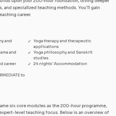
ilds upon your 200-hour foundation, diving deeper
, and specialized teaching methods. You'll gain
teaching career.
my and
Yoga therapy and therapeutic
applications
yama and
Yoga philosophy and Sanskrit
studies
d career
24 nights' Accommodation
TERMEDIATE to
same six core modules as the 200-hour programme,
expert-level teaching focus. Below is an overview of