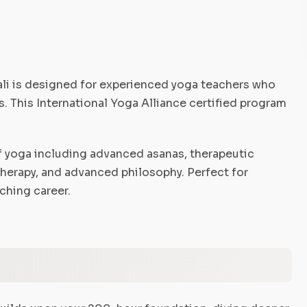
li is designed for experienced yoga teachers who
. This International Yoga Alliance certified program
 yoga including advanced asanas, therapeutic
therapy, and advanced philosophy. Perfect for
ching career.