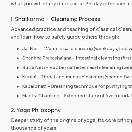
what you will study during your 25-day intensive at
1. Shatkarma – Cleansing Process
Advanced practice and teaching of classical cleans
and learn how to safely guide others through:
Jal Neti – Water nasal cleansing (weekdays, first 
Shankha Prakashalana – Intestinal cleansing (first
Sutra Neti – Rubber catheter nasal cleansing (w
Kunjal – Throat and mucus cleansing (second Sat
Kapalbhati – Breathing technique for purifying the
Mantra Chanting – Extended study of five foundat
2. Yoga Philosophy
Deeper study of the origins of yoga, its core princ
thousands of years.