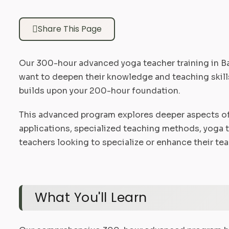
Share This Page
Our 300-hour advanced yoga teacher training in Ba
want to deepen their knowledge and teaching skills
builds upon your 200-hour foundation.
This advanced program explores deeper aspects of
applications, specialized teaching methods, yoga 
teachers looking to specialize or enhance their tea
What You'll Learn