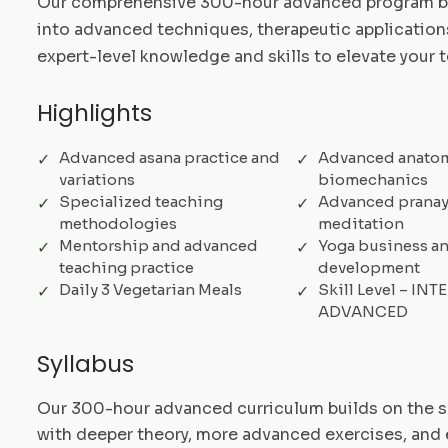
Our comprehensive 300-hour advanced program bu
into advanced techniques, therapeutic applications
expert-level knowledge and skills to elevate your 
Highlights
Advanced asana practice and
Advanced anato
variations
biomechanics
Specialized teaching
Advanced prana
methodologies
meditation
Mentorship and advanced
Yoga business an
teaching practice
development
Daily 3 Vegetarian Meals
Skill Level – IN
ADVANCED
Syllabus
Our 300-hour advanced curriculum builds on the 
with deeper theory, more advanced exercises, and 