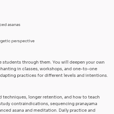
ced asanas
rgetic perspective
 students through them. You will deepen your own
chanting in classes, workshops, and one-to-one
apting practices for different levels and intentions.
 techniques, longer retention, and how to teach
l study contraindications, sequencing pranayama
vanced asana and meditation. Daily practice and