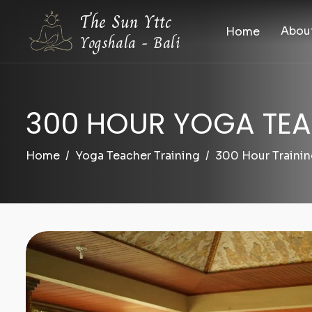
The Sun Yttc
Abou
Home
Yogshala - Bali
300 HOUR YOGA TEA
Home
Yoga Teacher Training
300 Hour Traini