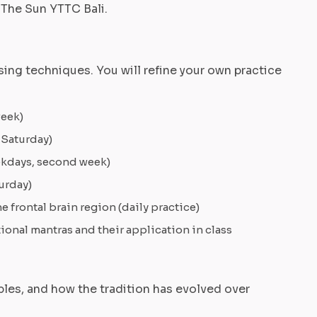
 The Sun YTTC Bali.
ing techniques. You will refine your own practice
week)
 Saturday)
eekdays, second week)
urday)
 frontal brain region (daily practice)
ional mantras and their application in class
iples, and how the tradition has evolved over