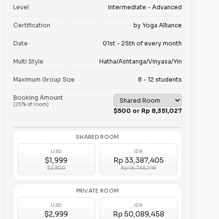
Level
Intermediate - Advanced
Certification
by Yoga Alliance
Date
01st - 25th of every month
Multi Style
Hatha/Ashtanga/Vinyasa/Yin
Maximum Group Size
8 - 12 students
Booking Amount
(25% of room)
$500 or Rp 8,351,027
SHARED ROOM
USD
IDR
$1,999
Rp 33,387,405
$2,800
Rp 46,765,749
PRIVATE ROOM
USD
IDR
$2,999
Rp 50,089,458