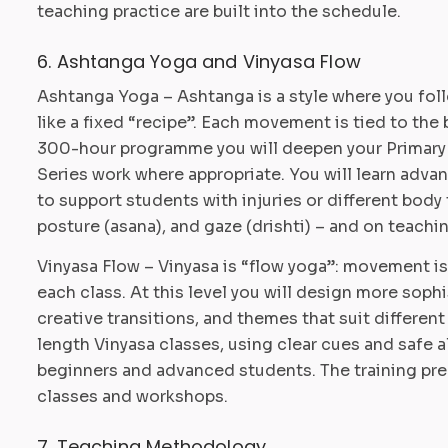
teaching practice are built into the schedule.
6. Ashtanga Yoga and Vinyasa Flow
Ashtanga Yoga – Ashtanga is a style where you fol
like a fixed “recipe”. Each movement is tied to the 
300-hour programme you will deepen your Primary S
Series work where appropriate. You will learn adv
to support students with injuries or different body t
posture (asana), and gaze (drishti) – and on teach
Vinyasa Flow – Vinyasa is “flow yoga”: movement i
each class. At this level you will design more sop
creative transitions, and themes that suit different
length Vinyasa classes, using clear cues and safe 
beginners and advanced students. The training prep
classes and workshops.
7. Teaching Methodology