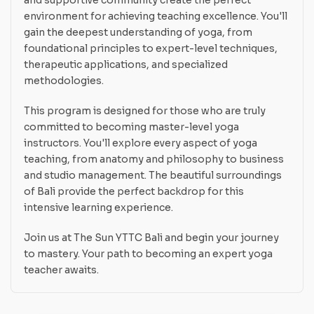
environment for achieving teaching excellence. You'll
gain the deepest understanding of yoga, from
foundational principles to expert-level techniques,
therapeutic applications, and specialized
methodologies.
This program is designed for those who are truly
committed to becoming master-level yoga
instructors. You'll explore every aspect of yoga
teaching, from anatomy and philosophy to business
and studio management. The beautiful surroundings
of Bali provide the perfect backdrop for this
intensive learning experience.
Join us at The Sun YTTC Bali and begin your journey
to mastery. Your path to becoming an expert yoga
teacher awaits.