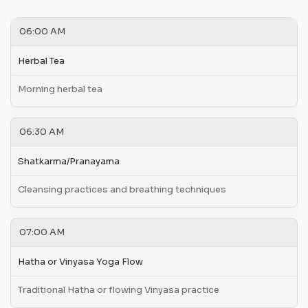
06:00 AM
Herbal Tea
Morning herbal tea
06:30 AM
Shatkarma/Pranayama
Cleansing practices and breathing techniques
07:00 AM
Hatha or Vinyasa Yoga Flow
Traditional Hatha or flowing Vinyasa practice