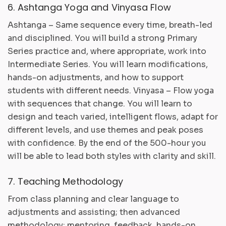
6. Ashtanga Yoga and Vinyasa Flow
Ashtanga – Same sequence every time, breath-led
and disciplined. You will build a strong Primary
Series practice and, where appropriate, work into
Intermediate Series. You will learn modifications,
hands-on adjustments, and how to support
students with different needs. Vinyasa – Flow yoga
with sequences that change. You will learn to
design and teach varied, intelligent flows, adapt for
different levels, and use themes and peak poses
with confidence. By the end of the 500-hour you
will be able to lead both styles with clarity and skill.
7. Teaching Methodology
From class planning and clear language to
adjustments and assisting; then advanced
methodology: mentoring, feedback, hands-on