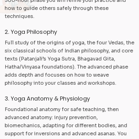
300-hour phase you will refine your practice and
how to guide others safely through these
techniques.
2. Yoga Philosophy
Full study of the origins of yoga, the four Vedas, the
six classical schools of Indian philosophy, and core
texts (Patanjali’s Yoga Sutra, Bhagavad Gita,
Hatha/Vinyasa foundations). The advanced phase
adds depth and focuses on how to weave
philosophy into your classes and workshops.
3. Yoga Anatomy & Physiology
Foundational anatomy for safe teaching, then
advanced anatomy: injury prevention,
biomechanics, adapting for different bodies, and
support for inversions and advanced asanas. You