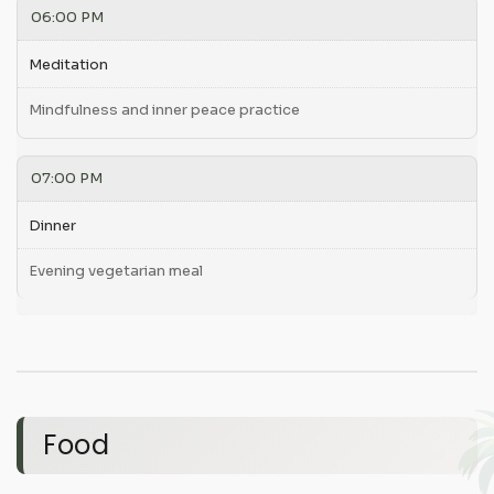
06:00 PM
Meditation
Mindfulness and inner peace practice
07:00 PM
Dinner
Evening vegetarian meal
Food