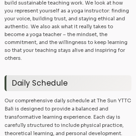
build sustainable teaching work. We look at how
you represent yourself as a yoga instructor: finding
your voice, building trust, and staying ethical and
authentic. We also ask what it really takes to
become a yoga teacher – the mindset, the
commitment, and the willingness to keep learning
so that your teaching stays alive and inspiring for
others.
Daily Schedule
Our comprehensive daily schedule at The Sun YTTC
Bali is designed to provide a balanced and
transformative learning experience. Each day is
carefully structured to include physical practice,
theoretical learning, and personal development.