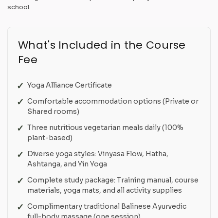
school.
What's Included in the Course
Fee
Yoga Alliance Certificate
Comfortable accommodation options (Private or
Shared rooms)
Three nutritious vegetarian meals daily (100%
plant-based)
Diverse yoga styles: Vinyasa Flow, Hatha,
Ashtanga, and Yin Yoga
Complete study package: Training manual, course
materials, yoga mats, and all activity supplies
Complimentary traditional Balinese Ayurvedic
full-body massage (one session)