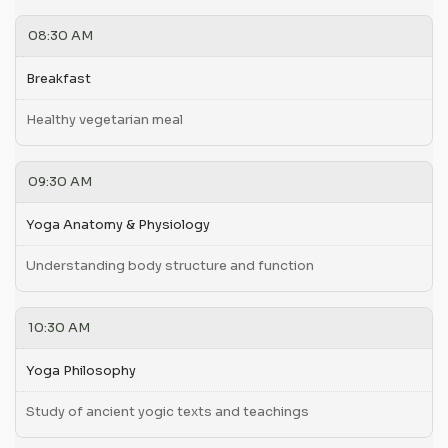
08:30 AM
Breakfast
Healthy vegetarian meal
09:30 AM
Yoga Anatomy & Physiology
Understanding body structure and function
10:30 AM
Yoga Philosophy
Study of ancient yogic texts and teachings