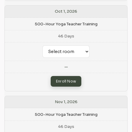
Oct 1, 2026
500-Hour Yoga Teacher Training
46 Days
—
Enroll Now
Nov 1, 2026
500-Hour Yoga Teacher Training
46 Days