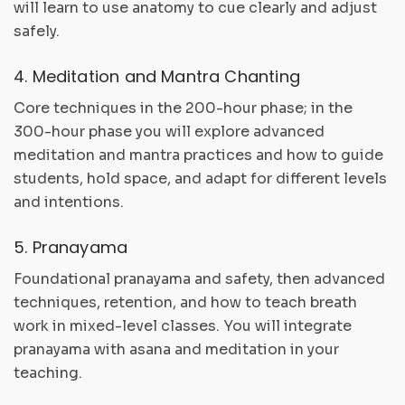
will learn to use anatomy to cue clearly and adjust
safely.
4. Meditation and Mantra Chanting
Core techniques in the 200-hour phase; in the
300-hour phase you will explore advanced
meditation and mantra practices and how to guide
students, hold space, and adapt for different levels
and intentions.
5. Pranayama
Foundational pranayama and safety, then advanced
techniques, retention, and how to teach breath
work in mixed-level classes. You will integrate
pranayama with asana and meditation in your
teaching.