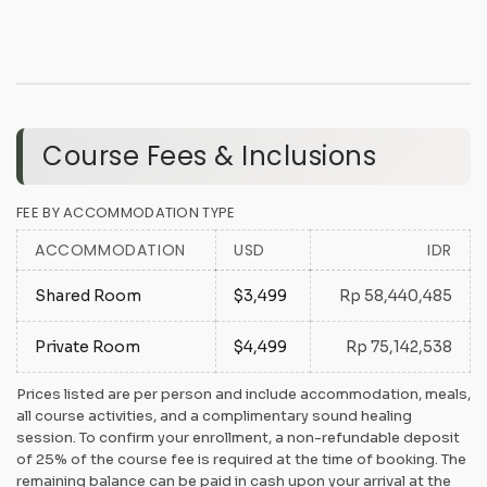
Course Fees & Inclusions
FEE BY ACCOMMODATION TYPE
ACCOMMODATION
USD
IDR
Shared Room
$3,499
Rp 58,440,485
Private Room
$4,499
Rp 75,142,538
Prices listed are per person and include accommodation, meals,
all course activities, and a complimentary sound healing
session. To confirm your enrollment, a non-refundable deposit
of 25% of the course fee is required at the time of booking. The
remaining balance can be paid in cash upon your arrival at the