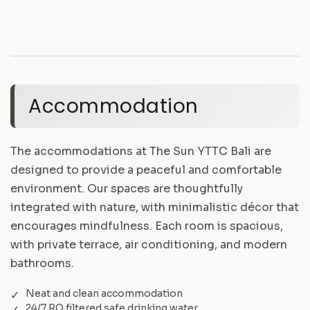
Accommodation
The accommodations at The Sun YTTC Bali are
designed to provide a peaceful and comfortable
environment. Our spaces are thoughtfully
integrated with nature, with minimalistic décor that
encourages mindfulness. Each room is spacious,
with private terrace, air conditioning, and modern
bathrooms.
Neat and clean accommodation
24/7 RO filtered safe drinking water