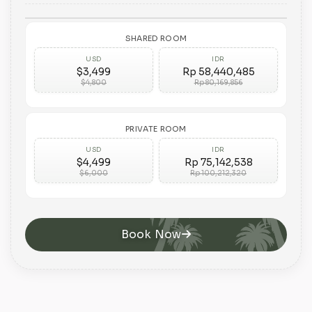
SHARED ROOM
USD
IDR
$3,499
Rp 58,440,485
$4,800
Rp 80,169,856
PRIVATE ROOM
USD
IDR
$4,499
Rp 75,142,538
$6,000
Rp 100,212,320
Book Now