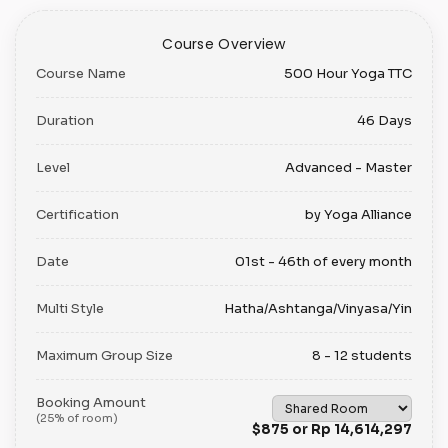
Course Overview
Course Name
500 Hour Yoga TTC
Duration
46 Days
Level
Advanced - Master
Certification
by Yoga Alliance
Date
01st - 46th of every month
Multi Style
Hatha/Ashtanga/Vinyasa/Yin
Maximum Group Size
8 - 12 students
Booking Amount
(25% of room)
$875 or Rp 14,614,297