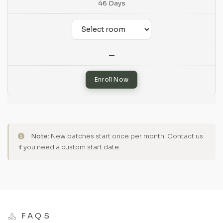
46 Days
—
Enroll Now
Note:
New batches start once per month. Contact us
if you need a custom start date.
FAQS