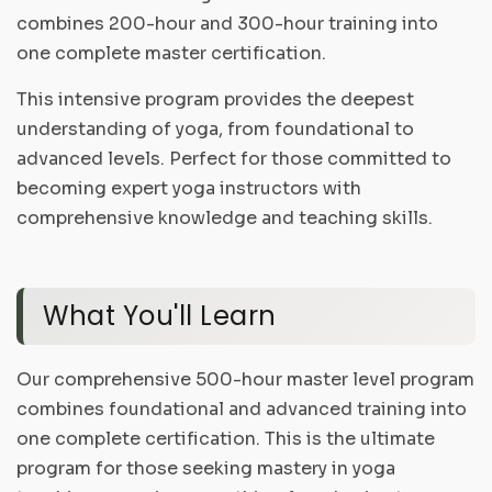
combines 200-hour and 300-hour training into
one complete master certification.
This intensive program provides the deepest
understanding of yoga, from foundational to
advanced levels. Perfect for those committed to
becoming expert yoga instructors with
comprehensive knowledge and teaching skills.
What You'll Learn
Our comprehensive 500-hour master level program
combines foundational and advanced training into
one complete certification. This is the ultimate
program for those seeking mastery in yoga