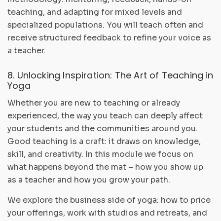
teaching, and adapting for mixed levels and
specialized populations. You will teach often and
receive structured feedback to refine your voice as
a teacher.
8. Unlocking Inspiration: The Art of Teaching in
Yoga
Whether you are new to teaching or already
experienced, the way you teach can deeply affect
your students and the communities around you.
Good teaching is a craft: it draws on knowledge,
skill, and creativity. In this module we focus on
what happens beyond the mat – how you show up
as a teacher and how you grow your path.
We explore the business side of yoga: how to price
your offerings, work with studios and retreats, and