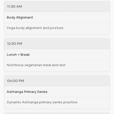
11:30 AM
Body Alignment
Yoga body alignment and posture
12:30 PM
Lunch + Break
Nutritious vegetarian meal and rest
04:00 PM
Ashtanga Primary Series
Dynamic Ashtanga primary series practice