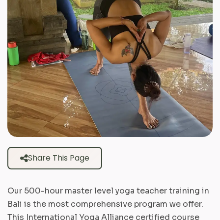
Share This Page
Our 500-hour master level yoga teacher training in
Bali is the most comprehensive program we offer.
This International Yoga Alliance certified course