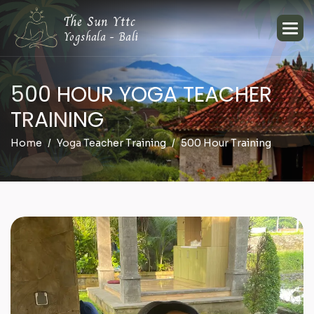
The Sun Yttc
Yogshala - Bali
5
0
0
H
O
U
R
Y
O
G
A
T
E
A
C
H
E
R
T
R
A
I
N
I
N
G
Home
Yoga Teacher Training
500 Hour Training