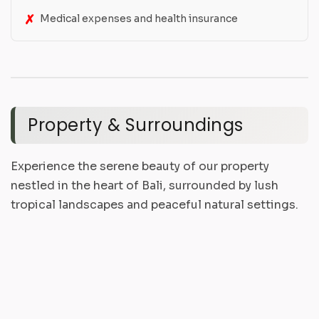
Medical expenses and health insurance
Property & Surroundings
Experience the serene beauty of our property
nestled in the heart of Bali, surrounded by lush
tropical landscapes and peaceful natural settings.