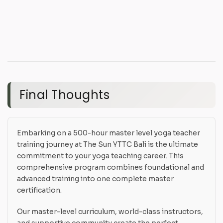
Final Thoughts
Embarking on a 500-hour master level yoga teacher
training journey at The Sun YTTC Bali is the ultimate
commitment to your yoga teaching career. This
comprehensive program combines foundational and
advanced training into one complete master
certification.
Our master-level curriculum, world-class instructors,
and supportive community create the perfect