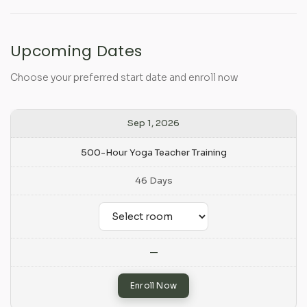
Upcoming Dates
Choose your preferred start date and enroll now
Sep 1, 2026
500-Hour Yoga Teacher Training
46 Days
—
Enroll Now