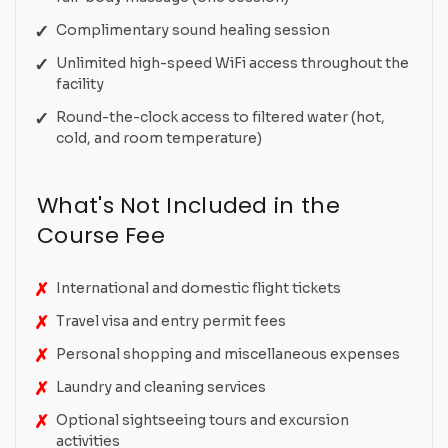
Complimentary sound healing session
Unlimited high-speed WiFi access throughout the
facility
Round-the-clock access to filtered water (hot,
cold, and room temperature)
What's Not Included in the
Course Fee
International and domestic flight tickets
Travel visa and entry permit fees
Personal shopping and miscellaneous expenses
Laundry and cleaning services
Optional sightseeing tours and excursion
activities