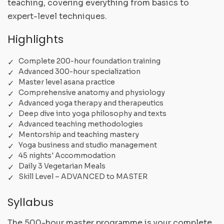
teaching, covering everything from basics to
expert-level techniques.
Highlights
Complete 200-hour foundation training
Advanced 300-hour specialization
Master level asana practice
Comprehensive anatomy and physiology
Advanced yoga therapy and therapeutics
Deep dive into yoga philosophy and texts
Advanced teaching methodologies
Mentorship and teaching mastery
Yoga business and studio management
45 nights' Accommodation
Daily 3 Vegetarian Meals
Skill Level – ADVANCED to MASTER
Syllabus
The 500-hour master programme is your complete