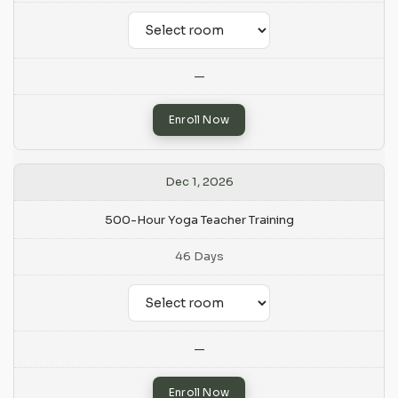
—
Enroll Now
Dec 1, 2026
500-Hour Yoga Teacher Training
46 Days
—
Enroll Now