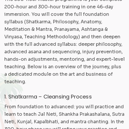
200-hour and 300-hour training in one 46-day
immersion. You will cover the full foundation
syllabus (Shatkarma, Philosophy, Anatomy,
Meditation & Mantra, Pranayama, Ashtanga &
Vinyasa, Teaching Methodology) and then deepen
with the full advanced syllabus: deeper philosophy,
advanced asana and sequencing, injury prevention,
hands-on adjustments, mentoring, and expert-level
teaching. Below is an overview of the journey, plus
a dedicated module on the art and business of
teaching.
1. Shatkarma – Cleansing Process
From foundation to advanced: you will practice and
learn to teach Jal Neti, Shankha Prakashalana, Sutra
Neti, Kunjal, Kapalbhati, and mantra chanting. In the