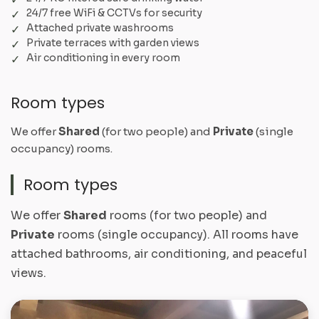
24/7 free WiFi & CCTVs for security
Attached private washrooms
Private terraces with garden views
Air conditioning in every room
Room types
We offer
Shared
(for two people) and
Private
(single
occupancy) rooms.
Room types
We offer
Shared
rooms (for two people) and
Private
rooms (single occupancy). All rooms have
attached bathrooms, air conditioning, and peaceful
views.