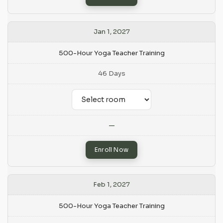
Jan 1, 2027
500-Hour Yoga Teacher Training
46 Days
—
Enroll Now
Feb 1, 2027
500-Hour Yoga Teacher Training