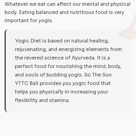
Whatever we eat can affect our mental and physical
body. Eating balanced and nutritious food is very
important for yogis.
Yogic Diet is based on natural healing,
rejuvenating, and energizing elements from
the revered science of Ayurveda. It is a
perfect food for nourishing the mind, body,
and souls of budding yogis. So The Sun
YTTC Bali provides you yogic food that
helps you physically in increasing your
flexibility and stamina.